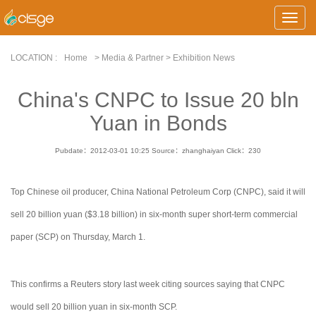
Toggle
Naviga
LOCATION :
Home
> Media & Partner > Exhibition News
China's CNPC to Issue 20 bln
Yuan in Bonds
Pubdate：2012-03-01 10:25
Source：zhanghaiyan
Click：
230
Top Chinese oil producer, China National Petroleum Corp (CNPC), said it will
sell 20 billion yuan ($3.18 billion) in six-month super short-term commercial
paper (SCP) on Thursday, March 1.
This confirms a Reuters story last week citing sources saying that CNPC
would sell 20 billion yuan in six-month SCP.