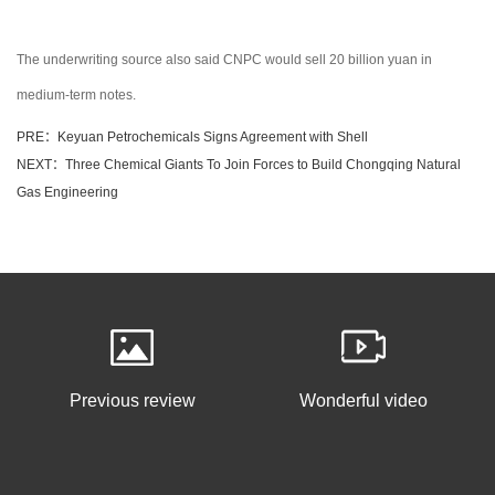
The underwriting source also said CNPC would sell 20 billion yuan in
medium-term notes.
PRE：Keyuan Petrochemicals Signs Agreement with Shell
NEXT：Three Chemical Giants To Join Forces to Build Chongqing Natural
Gas Engineering
Previous review
Wonderful video