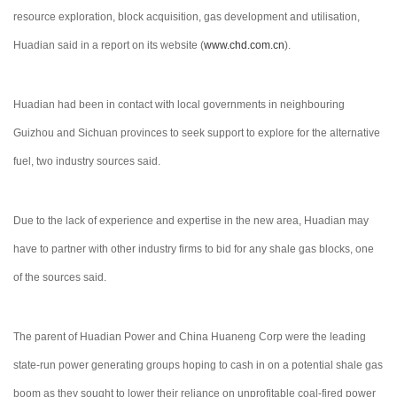
resource exploration, block acquisition, gas development and utilisation,
Huadian said in a report on its website (
www.chd.com.cn
).
Huadian had been in contact with local governments in neighbouring
Guizhou and Sichuan provinces to seek support to explore for the alternative
fuel, two industry sources said.
Due to the lack of experience and expertise in the new area, Huadian may
have to partner with other industry firms to bid for any shale gas blocks, one
of the sources said.
The parent of Huadian Power and China Huaneng Corp were the leading
state-run power generating groups hoping to cash in on a potential shale gas
boom as they sought to lower their reliance on unprofitable coal-fired power