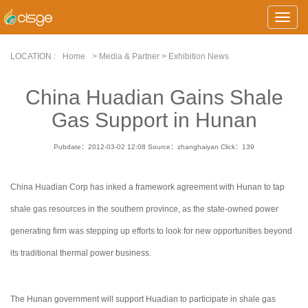
Toggle
Naviga
LOCATION :
Home
> Media & Partner > Exhibition News
China Huadian Gains Shale
Gas Support in Hunan
Pubdate：2012-03-02 12:08
Source：zhanghaiyan
Click：
139
China Huadian Corp has inked a framework agreement with Hunan to tap
shale gas resources in the southern province, as the state-owned power
generating firm was stepping up efforts to look for new opportunities beyond
its traditional thermal power business.
The Hunan government will support Huadian to participate in shale gas