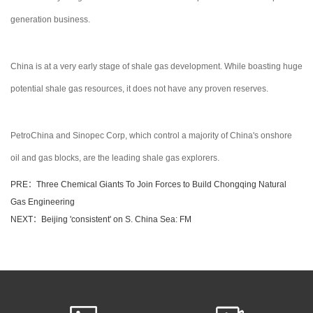
generation business.
China is at a very early stage of shale gas development. While boasting huge
potential shale gas resources, it does not have any proven reserves.
PetroChina and Sinopec Corp, which control a majority of China's onshore
oil and gas blocks, are the leading shale gas explorers.
PRE：Three Chemical Giants To Join Forces to Build Chongqing Natural
Gas Engineering
NEXT：Beijing 'consistent' on S. China Sea: FM