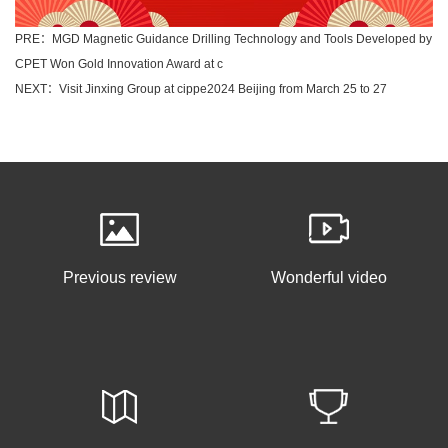
PRE：MGD Magnetic Guidance Drilling Technology and Tools Developed by
CPET Won Gold Innovation Award at c
NEXT：Visit Jinxing Group at cippe2024 Beijing from March 25 to 27
Previous review
Wonderful video