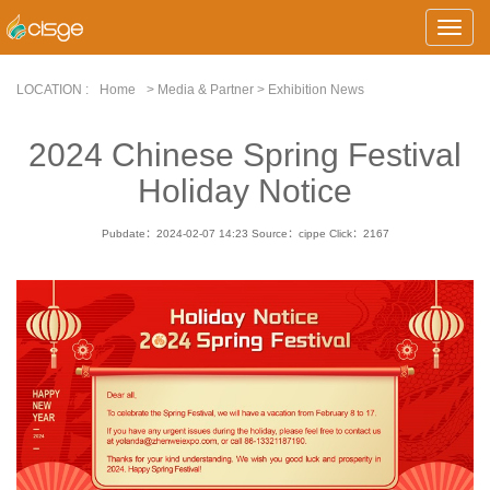
Toggle
Naviga
LOCATION :
Home
> Media & Partner > Exhibition News
2024 Chinese Spring Festival
Holiday Notice
Pubdate：2024-02-07 14:23
Source：cippe
Click：
2167