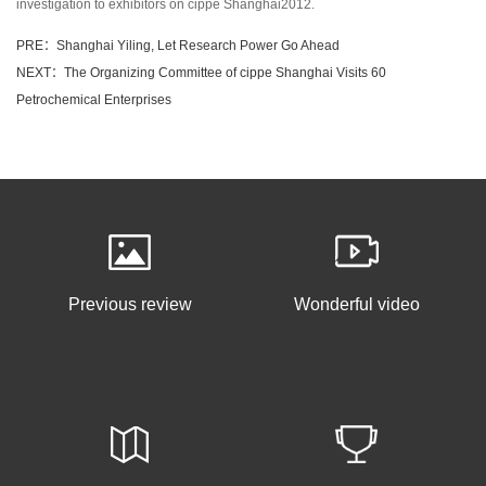
investigation to exhibitors on cippe Shanghai2012.
PRE：Shanghai Yiling, Let Research Power Go Ahead
NEXT：The Organizing Committee of cippe Shanghai Visits 60
Petrochemical Enterprises
Previous review
Wonderful video