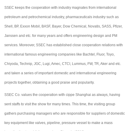
SSEC keeps the cooperation with industry magnates from international
petroleum and petrochemical industry, pharmaceuticals industry such as
Shell, BP, Exxon Mobil, BASF, Bayer, Dow Chemical, Novatis, SASS, Pfizer,
Janssen and etc. for many years and offers engineering design and PM
services. Moreover, SSEC has established close cooperation relations with
international famous engineering companies like Bachtel, Fluor, Toyo,
Chiyoda, Technip, JGC, Lugi, Amec, CTCI, Lummus, FW, TR, Aker and etc.
and taken a series of important domestic and international engineering
projects together, obtaining a good praise and popularity.
SSEC Co. values the cooperation with cippe Shanghai as always, having
sent staffs to visit the show for many times. This time, the visiting group
gathers purchasing managers who are responsible for suppliers of domestic
key equipment like valves, pipeline, pressure vessel to make a mass