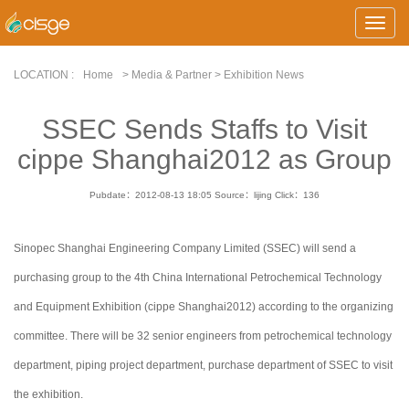
Toggle
Naviga
LOCATION :
Home
> Media & Partner > Exhibition News
SSEC Sends Staffs to Visit
cippe Shanghai2012 as Group
Pubdate：2012-08-13 18:05
Source：lijing
Click：
136
Sinopec Shanghai Engineering Company Limited (SSEC) will send a
purchasing group to the 4th China International Petrochemical Technology
and Equipment Exhibition (cippe Shanghai2012) according to the organizing
committee. There will be 32 senior engineers from petrochemical technology
department, piping project department, purchase department of SSEC to visit
the exhibition.