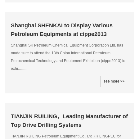
Shanghai SHENKAI to Display Various
Petroleum Equipments at cippe2013
Shanghai SK Petroleum Chemical Equipment Corporation Ltd. has
made sure to attend the 13th China International Petroleum
Petrochemical Technology and Equipment Exhibition (cippe2013) to
exhi.........
see more >>
TIANJIN RUILING，Leading Manufacturer of
Top Drive Drilling Systems
TIANJIN RUILING Petroleum Equipment Co., Ltd. (RILINGPEC for