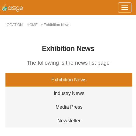
Toggle
Naviga
LOCATION:
HOME
> Exhibition News
Exhibition News
The following is the news list page
Exhibition News
Industry News
Media Press
Newsletter