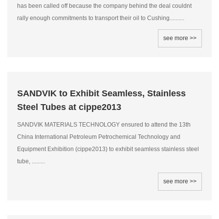
has been called off because the company behind the deal couldnt
rally enough commitments to transport their oil to Cushing..........
see more >>
SANDVIK to Exhibit Seamless, Stainless
Steel Tubes at cippe2013
SANDVIK MATERIALS TECHNOLOGY ensured to attend the 13th
China International Petroleum Petrochemical Technology and
Equipment Exhibition (cippe2013) to exhibit seamless stainless steel
tube, .........
see more >>