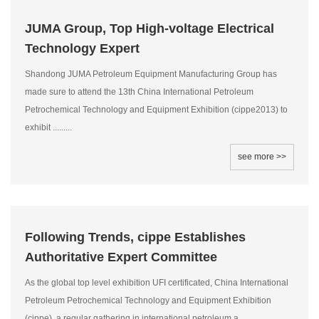
JUMA Group, Top High-voltage Electrical
Technology Expert
Shandong JUMA Petroleum Equipment Manufacturing Group has
made sure to attend the 13th China International Petroleum
Petrochemical Technology and Equipment Exhibition (cippe2013) to
exhibit .........
see more >>
Following Trends, cippe Establishes
Authoritative Expert Committee
As the global top level exhibition UFI certificated, China International
Petroleum Petrochemical Technology and Equipment Exhibition
(cippe), a regular gathering in international petroleum a.........