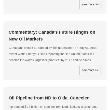
see more >>
Commentary: Canada's Future Hinges on
New Oil Markets
Canadians should be startled by the International Energy Agencys
recent World Energy Outlook reporting that the United States will
become the worlds largest oil producer by 2017 and be almos.........
see more >>
Oil Pipeline from ND to Okla. Canceled
A proposed $1.8 billion oil pipeline from North Dakota to Oklahoma