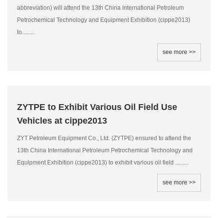
abbreviation) will attend the 13th China International Petroleum
Petrochemical Technology and Equipment Exhibition (cippe2013)
to.........
see more >>
ZYTPE to Exhibit Various Oil Field Use
Vehicles at cippe2013
ZYT Petroleum Equipment Co., Ltd. (ZYTPE) ensured to attend the
13th China International Petroleum Petrochemical Technology and
Equipment Exhibition (cippe2013) to exhibit various oil field .........
see more >>