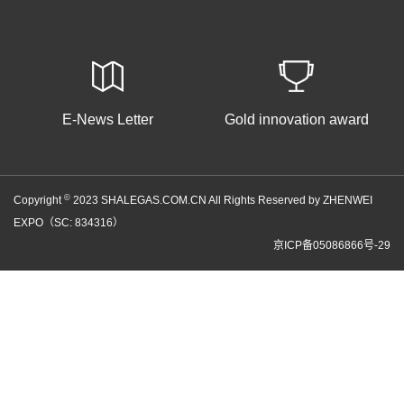
E-News Letter
Gold innovation award
©
Copyright
2023 SHALEGAS.COM.CN All Rights Reserved by ZHENWEI
EXPO（SC: 834316）
京ICP备05086866号-29