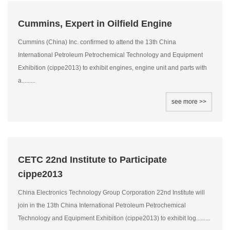
Cummins, Expert in Oilfield Engine
Cummins (China) Inc. confirmed to attend the 13th China
International Petroleum Petrochemical Technology and Equipment
Exhibition (cippe2013) to exhibit engines, engine unit and parts with
a.........
see more >>
CETC 22nd Institute to Participate
cippe2013
China Electronics Technology Group Corporation 22nd Institute will
join in the 13th China International Petroleum Petrochemical
Technology and Equipment Exhibition (cippe2013) to exhibit log.........