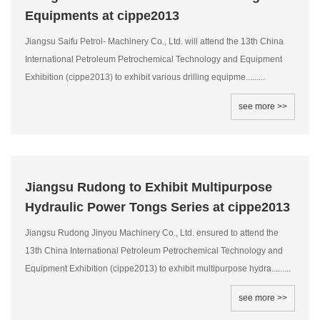
Equipments at cippe2013
Jiangsu Saifu Petrol- Machinery Co., Ltd. will attend the 13th China
International Petroleum Petrochemical Technology and Equipment
Exhibition (cippe2013) to exhibit various drilling equipme.........
see more >>
Jiangsu Rudong to Exhibit Multipurpose
Hydraulic Power Tongs Series at cippe2013
Jiangsu Rudong Jinyou Machinery Co., Ltd. ensured to attend the
13th China International Petroleum Petrochemical Technology and
Equipment Exhibition (cippe2013) to exhibit multipurpose hydra.........
see more >>