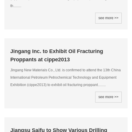
th.........
see more >>
Jingang Inc. to Exhibit Oil Fracturing
Proppants at cippe2013
Jingang New Materials Co., Ltd. is confirmed to attend the 13th China
International Petroleum Petrochemical Technology and Equipment
Exhibition (cippe2013) to exhibit oil fracturing proppant.........
see more >>
Jiangsu Saifu to Show Various Drilling