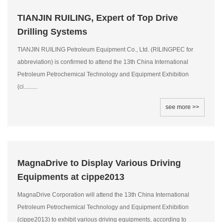
TIANJIN RUILING, Expert of Top Drive
Drilling Systems
TIANJIN RUILING Petroleum Equipment Co., Ltd. (RILINGPEC for
abbreviation) is confirmed to attend the 13th China International
Petroleum Petrochemical Technology and Equipment Exhibition
(ci.........
see more >>
MagnaDrive to Display Various Driving
Equipments at cippe2013
MagnaDrive Corporation will attend the 13th China International
Petroleum Petrochemical Technology and Equipment Exhibition
(cippe2013) to exhibit various driving equipments, according to