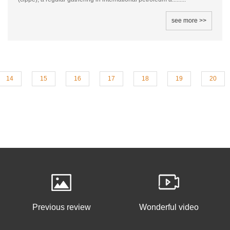
see more >>
14
15
16
17
18
19
20
Previous review
Wonderful video