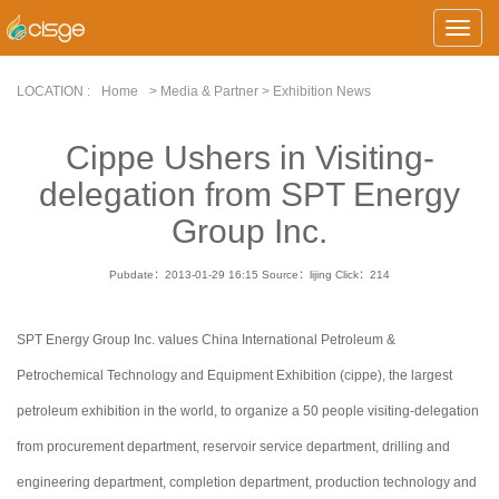
Toggle
Naviga
LOCATION :
Home
> Media & Partner > Exhibition News
Cippe Ushers in Visiting-
delegation from SPT Energy
Group Inc.
Pubdate：2013-01-29 16:15
Source：lijing
Click：
214
SPT Energy Group Inc. values China International Petroleum &
Petrochemical Technology and Equipment Exhibition (cippe), the largest
petroleum exhibition in the world, to organize a 50 people visiting-delegation
from procurement department, reservoir service department, drilling and
engineering department, completion department, production technology and