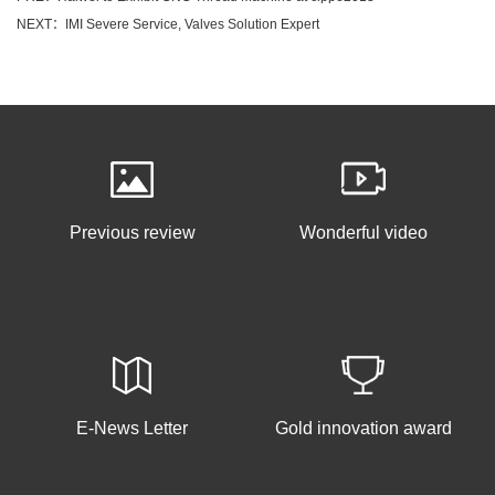
NEXT：IMI Severe Service, Valves Solution Expert
Previous review
Wonderful video
E-News Letter
Gold innovation award