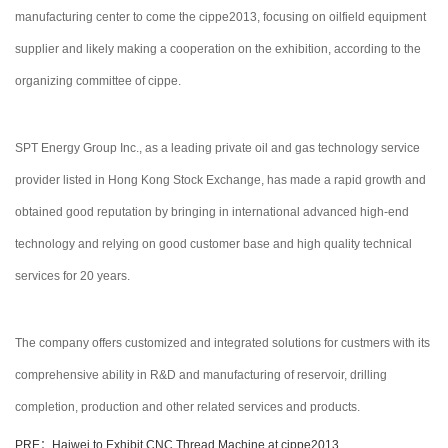
manufacturing center to come the cippe2013, focusing on oilfield equipment
supplier and likely making a cooperation on the exhibition, according to the
organizing committee of cippe.
SPT Energy Group Inc., as a leading private oil and gas technology service
provider listed in Hong Kong Stock Exchange, has made a rapid growth and
obtained good reputation by bringing in international advanced high-end
technology and relying on good customer base and high quality technical
services for 20 years.
The company offers customized and integrated solutions for custmers with its
comprehensive ability in R&D and manufacturing of reservoir, drilling
completion, production and other related services and products.
PRE：Haiwei to Exhibit CNC Thread Machine at cippe2013